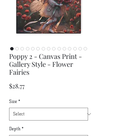
Poppy 2 - Canvas Print -
Gallery Style - Flower
Fairies
Price
$28.77
Size
*
Depth
*