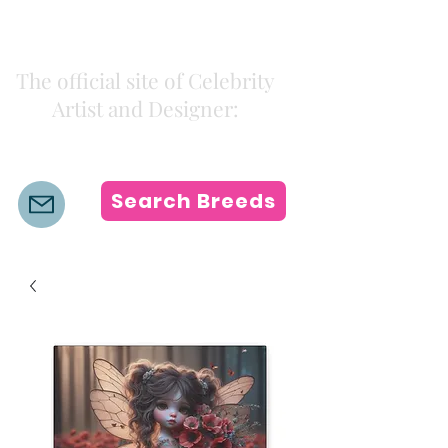
Kiki Colors
The official site of Celebrity
Artist and Designer:
K i k i H a m a n n
Search Breeds