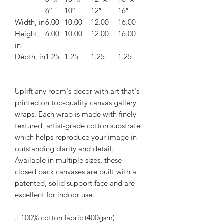
6″
10″
12″
16″
Width, in
6.00
10.00
12.00
16.00
Height,
6.00
10.00
12.00
16.00
in
Depth, in
1.25
1.25
1.25
1.25
Uplift any room's decor with art that's
printed on top-quality canvas gallery
wraps. Each wrap is made with finely
textured, artist-grade cotton substrate
which helps reproduce your image in
outstanding clarity and detail.
Available in multiple sizes, these
closed back canvases are built with a
patented, solid support face and are
excellent for indoor use.
.: 100% cotton fabric (400gsm)