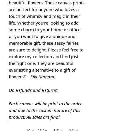
beautiful flowers. These canvas prints
are perfect for anyone who loves a
touch of whimsy and magic in their
life. Whether you’re looking to add
some charm to your home or office,
or you want to give a unique and
memorable gift, these sassy fairies
are sure to delight. Please feel free to
explore my collection and find just
the right one. They are
beautiful
everlasting alternative to a gift of
flowers!" -
Kiki Hamann
On Refunds and Returns:
Each canvas will be print to the order
and due to the custom nature of this
product. All sales are final.
6″ x
10″ x
12″ x
16″ x