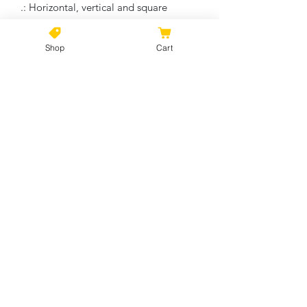
.: Horizontal, vertical and square
options available
.: Closed MDF backing
Shop
Cart
.: Built with a patented solid support
face
.: High image quality and detail
.: NB! For indoor use only
No Reviews Yet
Share your thoughts. Be the first to
leave a review.
Leave a Review