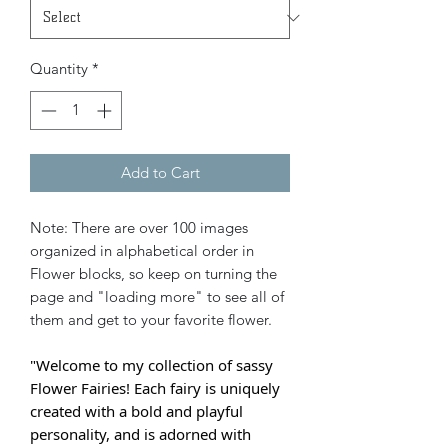
Quantity
*
Add to Cart
Note: There are over 100 images
organized in alphabetical order in
Flower blocks, so keep on turning the
page and "loading more" to see all of
them and get to your favorite flower.
"Welcome to my collection of sassy
Flower Fairies! Each fairy is uniquely
created with a bold and playful
personality, and is adorned with