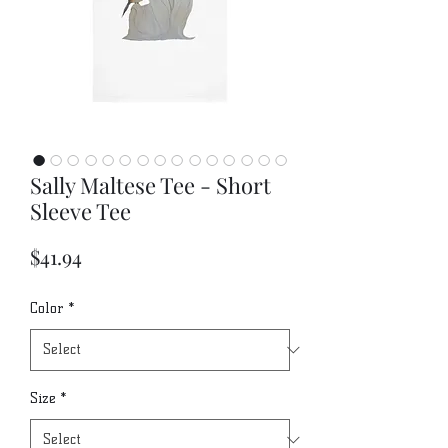
Sally Maltese Tee - Short
Sleeve Tee
Price
$41.94
Color
*
Size
*