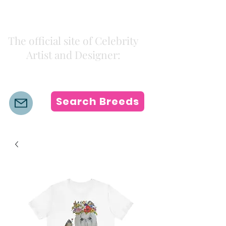
Kiki Colors
The official site of Celebrity
Artist and Designer:
K i k i H a m a n n
Search Breeds