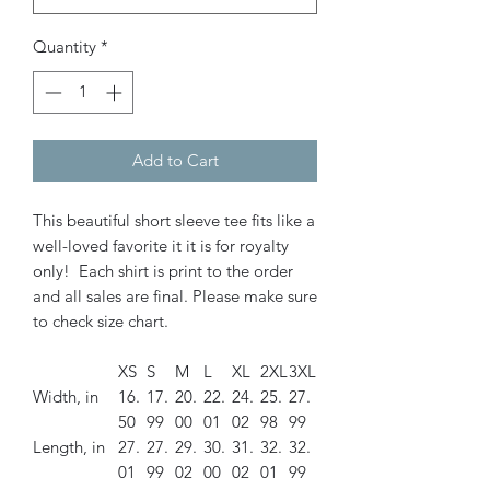
Quantity
*
Add to Cart
This beautiful short sleeve tee fits like a
well-loved favorite it it is for royalty
only! Each shirt is print to the order
and all sales are final. Please make sure
to check size chart.
XS
S
M
L
XL
2XL
3XL
Width, in
16.
17.
20.
22.
24.
25.
27.
50
99
00
01
02
98
99
Length, in
27.
27.
29.
30.
31.
32.
32.
01
99
02
00
02
01
99