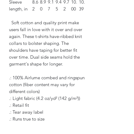
Sleeve
8.6
8.9
9.1
9.4
9.7
10.
10.
length, in
2
0
7
5
2
00
39
Soft cotton and quality print make
users fall in love with it over and over
again. These t-shirts have-ribbed knit
collars to bolster shaping. The
shoulders have taping for better fit
over time. Dual side seams hold the
garment's shape for longer.
.: 100% Airlume combed and ringspun
cotton (fiber content may vary for
different colors)
.: Light fabric (4.2 oz/yd² (142 g/m²))
.: Retail fit
.: Tear away label
.: Runs true to size