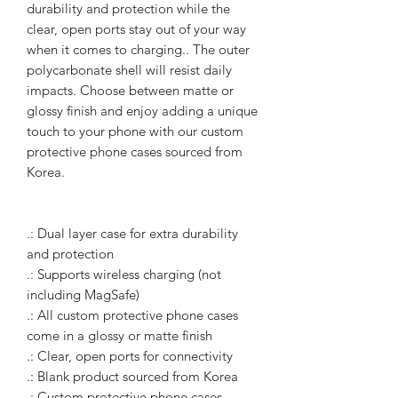
durability and protection while the
clear, open ports stay out of your way
when it comes to charging.. The outer
polycarbonate shell will resist daily
impacts. Choose between matte or
glossy finish and enjoy adding a unique
touch to your phone with our custom
protective phone cases sourced from
Korea.
.: Dual layer case for extra durability
and protection
.: Supports wireless charging (not
including MagSafe)
.: All custom protective phone cases
come in a glossy or matte finish
.: Clear, open ports for connectivity
.: Blank product sourced from Korea
.: Custom protective phone cases