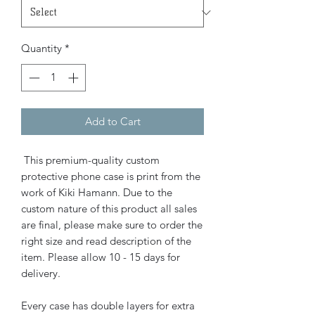
Quantity
*
Add to Cart
This premium-quality custom
protective phone case is print from the
work of Kiki Hamann. Due to the
custom nature of this product all sales
are final, please make sure to order the
right size and read description of the
item. Please allow 10 - 15 days for
delivery.
Every case has double layers for extra