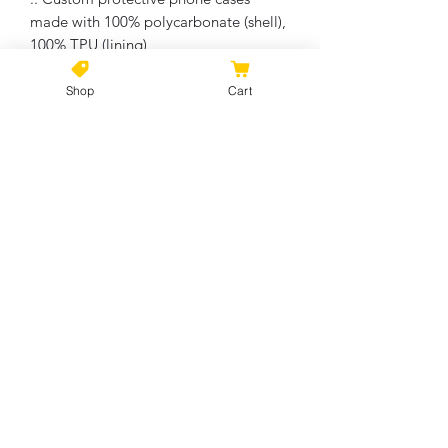
made with 100% polycarbonate (shell),
100% TPU (lining)
Shop
Cart
No Reviews Yet
Share your thoughts. Be the first to
leave a review.
Leave a Review
©2021 by Kiki Colors., all rights reserved, all designs and
artwork created by artist Kiki Hamann