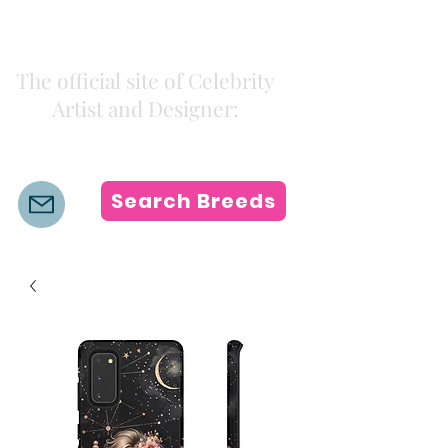
Kiki Colors
The official site of Celebrity
Artist and Designer:
K i k i H a m a n n
Search Breeds