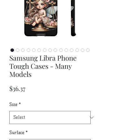
Samsung Libra Phone
Tough Cases - Many
Models
Price
$36.37
Size
*
Surface
*