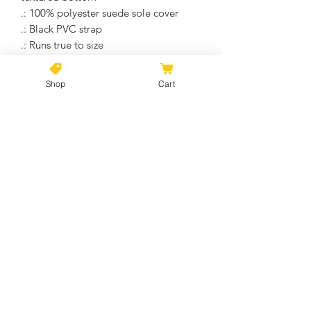
.: 100% polyester suede sole cover
.: Black PVC strap
.: Runs true to size
.: Multiple sizes
Shop
Cart
No Reviews Yet
Share your thoughts. Be the first to
leave a review.
Leave a Review
©2021 by Kiki Colors., all rights reserved, all designs and
artwork created by artist Kiki Hamann