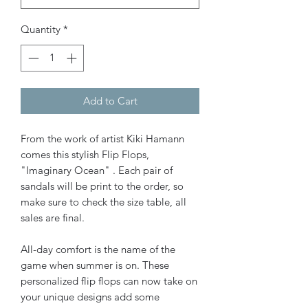
Quantity
*
Add to Cart
From the work of artist Kiki Hamann
comes this stylish Flip Flops,
"Imaginary Ocean" . Each pair of
sandals will be print to the order, so
make sure to check the size table, all
sales are final.
All-day comfort is the name of the
game when summer is on. These
personalized flip flops can now take on
your unique designs add some