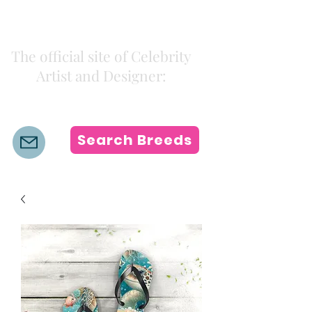
Kiki Colors
The official site of Celebrity
Artist and Designer:
K i k i H a m a n n
Search Breeds