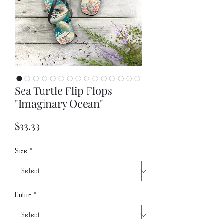
Sea Turtle Flip Flops
"Imaginary Ocean"
Price
$33.33
Size
*
Color
*