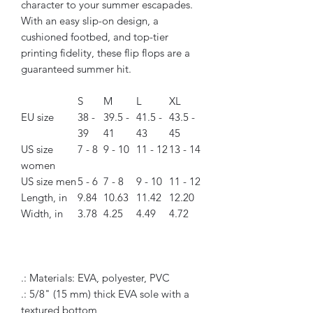
character to your summer escapades.
With an easy slip-on design, a
cushioned footbed, and top-tier
printing fidelity, these flip flops are a
guaranteed summer hit.
S
M
L
XL
EU size
38 -
39.5 -
41.5 -
43.5 -
39
41
43
45
US size
7 - 8
9 - 10
11 - 12
13 - 14
women
US size men
5 - 6
7 - 8
9 - 10
11 - 12
Length, in
9.84
10.63
11.42
12.20
Width, in
3.78
4.25
4.49
4.72
.: Materials: EVA, polyester, PVC
.: 5/8" (15 mm) thick EVA sole with a
textured bottom