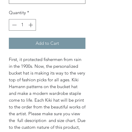
Quantity
*
Add to Cart
First, it protected fishermen from rain
in the 1900s. Now, the personalized
bucket hat is making its way to the very
top of fashion picks for all ages.
Kiki
Hamann patterns on the bucket hat
and make a modern wardrobe staple
come to life. Each Kiki hat will be print
to the order from the beautiful works of
the artist. Please make sure you view
the full description and size chart. Due
to the custom nature of this product,