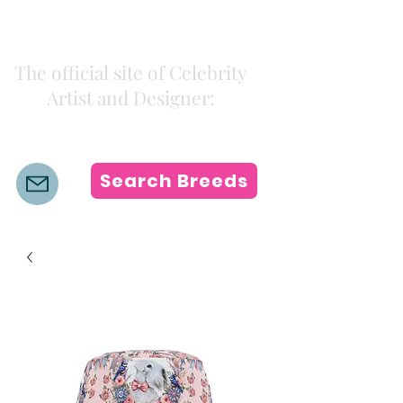
Kiki Colors
The official site of Celebrity
Artist and Designer:
K i k i H a m a n n
Search Breeds