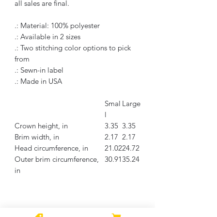
all sales are final.
.: Material: 100% polyester
.: Available in 2 sizes
.: Two stitching color options to pick
from
.: Sewn-in label
.: Made in USA
Smal
Large
l
Crown height, in
3.35
3.35
Brim width, in
2.17
2.17
Head circumference, in
21.02
24.72
Outer brim circumference,
30.91
35.24
in