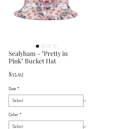
Sealyham - "Pretty in
Pink" Bucket Hat
Price
$35.92
Size
*
Color
*