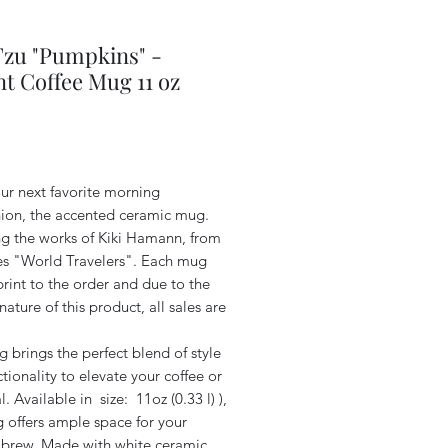
Tzu "Pumpkins" -
t Coffee Mug 11 oz
Price
ur next favorite morning
on, the accented ceramic mug.
ng the works of Kiki Hamann, from
ies "World Travelers". Each mug
print to the order and due to the
ature of this product, all sales are
 brings the perfect blend of style
tionality to elevate your coffee or
al. Available in size: 11oz (0.33 l) ),
 offers ample space for your
e brew. Made with white ceramic