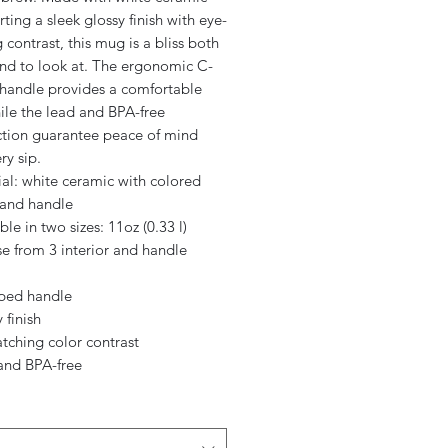
ting a sleek glossy finish with eye-
 contrast, this mug is a bliss both
and to look at. The ergonomic C-
handle provides a comfortable
ile the lead and BPA-free
ction guarantee peace of mind
ry sip.
ial: white ceramic with colored
 and handle
able in two sizes: 11oz (0.33 l)
e from 3 interior and handle
aped handle
 finish
atching color contrast
 and BPA-free