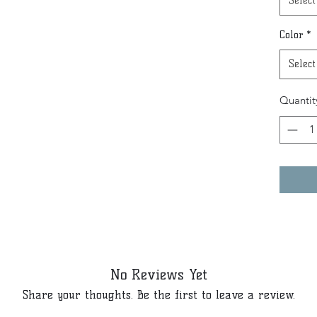
Select
Color
*
Select
Quantit
No Reviews Yet
Share your thoughts. Be the first to leave a review.