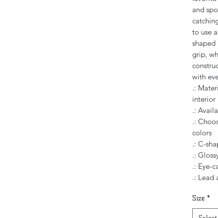
and spor
catching
to use 
shaped 
grip, wh
constru
with eve
.: Mater
interior
.: Avail
.: Choos
colors
.: C-sh
.: Glossy
.: Eye-c
.: Lead
Size
*