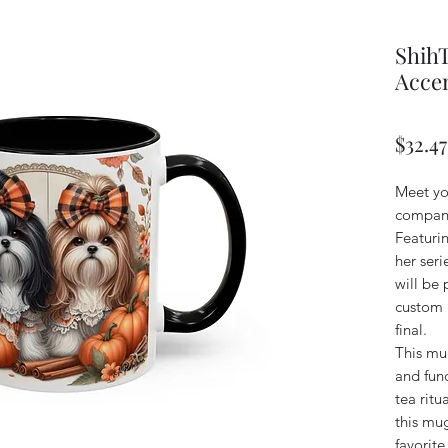
Shih
Accen
$32.47
Meet yo
compani
Featuri
her ser
will be 
custom n
final.
This mug
and func
tea ritu
this mug
favorit