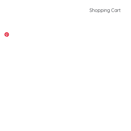
Shopping Cart
kiki@kikicolors.com
Log In