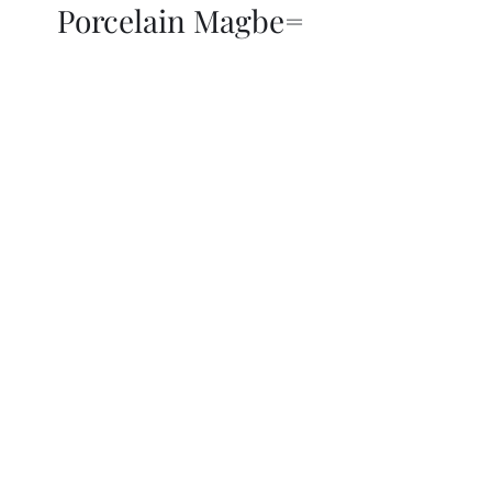
Porcelain Magbe=
THOR KIKI
Blog
More