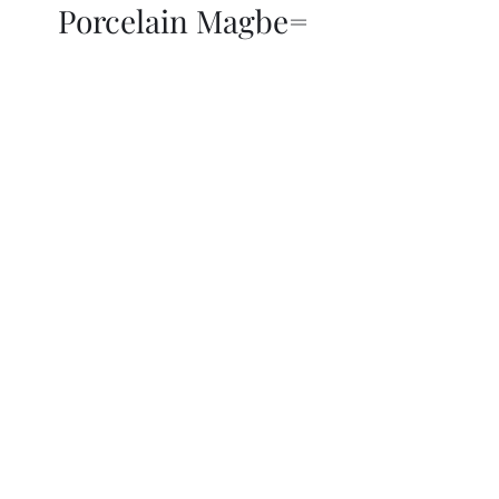
Porcelain Magbe=
THOR KIKI
Blog
More