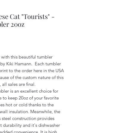
se Cat "Tourists" -
ler 20oz
Price
with this beautiful tumbler
 by Kiki Hamann. Each tumbler
print to the order here in the USA
use of the custom nature of this
 all sales are final.
bler is an excellent choice for
e to keep 20oz of your favorite
s hot or cold thanks to the
wall insulation. Meanwhile, the
s steel construction provides
t durability and it's dishwasher
 added convenience. It is high