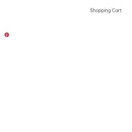
Shopping Cart
kiki@kikicolors.com
Log In