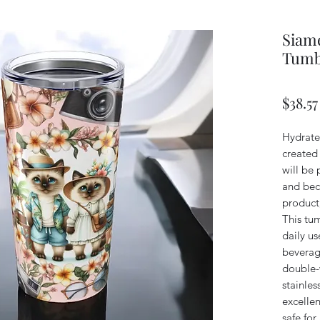
Siame
Tumb
$38.57
Hydrate 
created
will be 
and beca
product,
This tum
daily us
beverage
double-
stainles
excellen
safe for