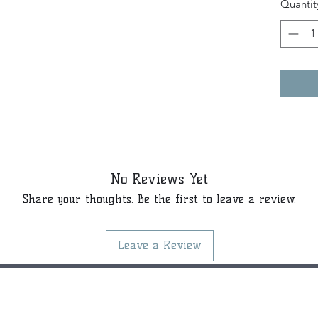
Quantit
No Reviews Yet
Share your thoughts. Be the first to leave a review.
Leave a Review
©2021 by Kiki Colors., all rights reserved, all designs and art
created by artist Kiki Hamann