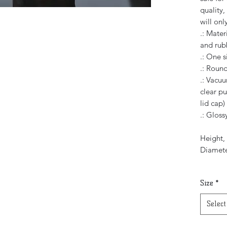
quality,
will only
.: Mater
and rubb
.: One s
.: Roun
.: Vacuu
clear pu
lid cap)
.: Glossy
Height, 
Diamete
Size
*
Select