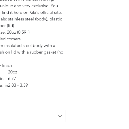
 unique and very exclusive. You
 find it here on Kiki's official site.
ials: stainless steel (body), plastic
er (lid)
ize: 20oz (0.59 l)
ded corners
m insulated steel body with a
sh on lid with a rubber gasket (no
 finish
20oz
in
6.77
r, in
2.83 - 3.39