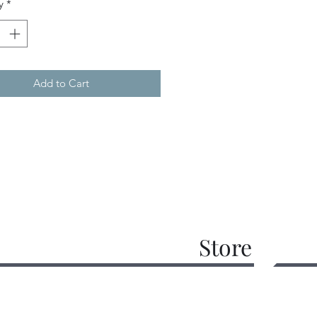
y
*
Add to Cart
Store
work