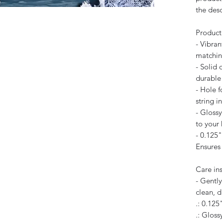
the des
Product
- Vibran
matchin
- Solid 
durable 
- Hole 
string i
- Glossy
to your
- 0.125"
Ensures 
Care ins
- Gently
clean, d
.: 0.125
.: Glossy