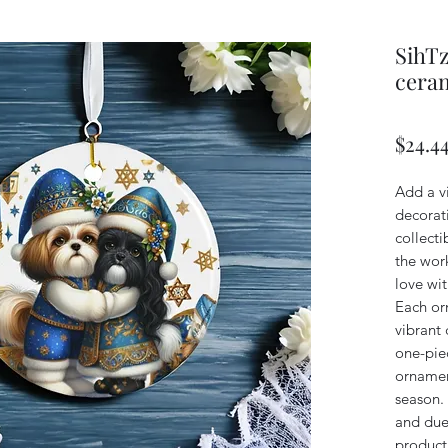
SihTz
ceram
$24.4
Add a v
decorati
collect
the work
love wi
Each or
vibrant 
one-pie
ornamen
season. 
and due
product,