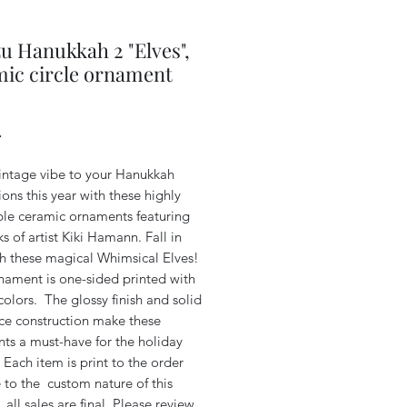
u Hanukkah 2 "Elves",
ic circle ornament
Price
4
intage vibe to your Hanukkah
ons this year with these highly
ible ceramic ornaments featuring
s of artist Kiki Hamann. Fall in
th these magical Whimsical Elves!
nament is one-sided printed with
colors. The glossy finish and solid
ce construction make these
ts a must-have for the holiday
Each item is print to the order
 to the custom nature of this
 all sales are final. Please review