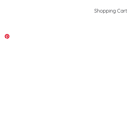
Shopping Cart
kiki@kikicolors.com
Log In