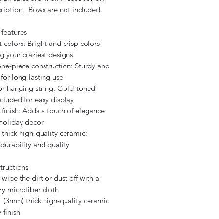
cription. Bows are not included.
 features
t colors: Bright and crisp colors
g your craziest designs
one-piece construction: Sturdy and
for long-lasting use
for hanging string: Gold-toned
ncluded for easy display
 finish: Adds a touch of elegance
 holiday decor
 thick high-quality ceramic:
durability and quality
tructions
 wipe the dirt or dust off with a
ry microfiber cloth
" (3mm) thick high-quality ceramic
 finish