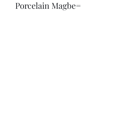
Porcelain Magbe=
THOR KIKI
Blog
More