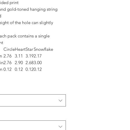
ided print
 and gold-toned hanging string
d
eight of the hole can slightly
ach pack contains a single
nt
Circle
Heart
Star
Snowflake
n
2.76
3.11
3.19
2.17
in
2.76
2.90
2.68
3.00
in
0.12
0.12
0.12
0.12