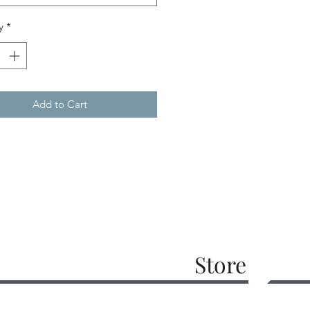
y
*
Add to Cart
Store
work