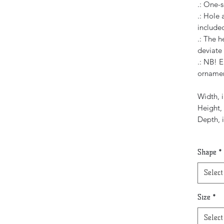
.: One-s
.: Hole
include
.: The h
deviate
.: NB! E
orname
Width, i
Height, 
Depth, 
Shape
*
Select
Size
*
Select