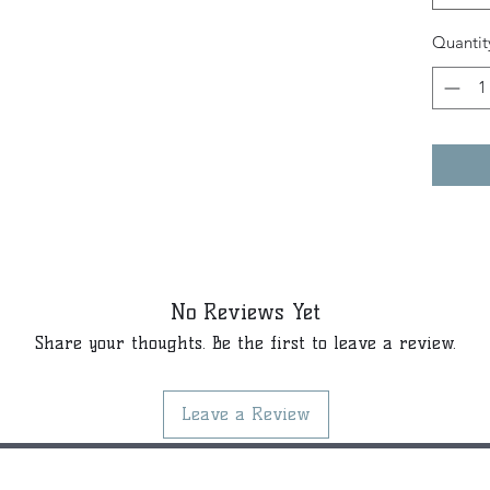
Quantit
No Reviews Yet
Share your thoughts. Be the first to leave a review.
Leave a Review
©2021 by Kiki Colors., all rights reserved, all designs and art