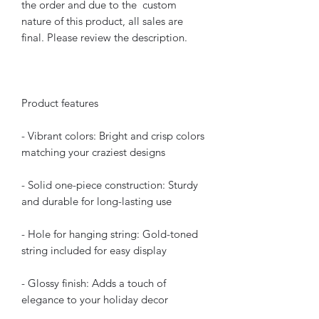
the order and due to the custom
nature of this product, all sales are
final. Please review the description.
Product features
- Vibrant colors: Bright and crisp colors
matching your craziest designs
- Solid one-piece construction: Sturdy
and durable for long-lasting use
- Hole for hanging string: Gold-toned
string included for easy display
- Glossy finish: Adds a touch of
elegance to your holiday decor