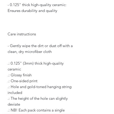
- 0.125" thick high-quality ceramic:
Ensures durability and quality
Care instructions
- Gently wipe the dirt or dust off with a
clean, dry microfiber cloth
.: 0.125" (3mm) thick high-quality
ceramic
.: Glossy finish
.: One-sided print
.: Hole and gold-toned hanging string
included
.: The height of the hole can slightly
deviate
.: NB! Each pack contains a single