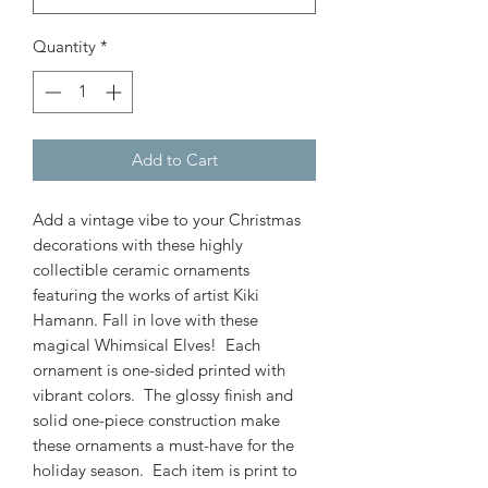
Quantity
*
Add to Cart
Add a vintage vibe to your Christmas
decorations with these highly
collectible ceramic ornaments
featuring the works of artist Kiki
Hamann. Fall in love with these
magical Whimsical Elves! Each
ornament is one-sided printed with
vibrant colors. The glossy finish and
solid one-piece construction make
these ornaments a must-have for the
holiday season. Each item is print to