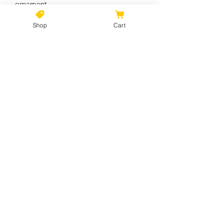
ornament
Shop
Cart
Circle
Heart
Star
Snowflake
Width, in
2.76
3.11
3.19
2.17
Height, in
2.76
2.90
2.68
3.00
Depth, in
0.12
0.12
0.12
0.12
No Reviews Yet
Share your thoughts. Be the first to
leave a review.
Leave a Review