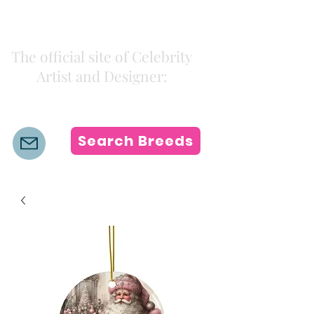
Kiki Colors
The official site of Celebrity
Artist and Designer:
K i k i H a m a n n
Search Breeds