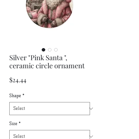
Silver "Pink Santa ",
ceramic circle ornament
Price
$24.44
Shape
*
Size
*