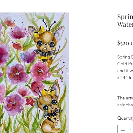
Sprin
Wate
$520.
Spring 
Cold Pr
and it w
x 14" f
The art
celopha
Quantit