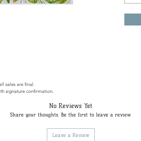
l sales are final.
th signature confirmation.
No Reviews Yet
Share your thoughts. Be the first to leave a review.
Leave a Review