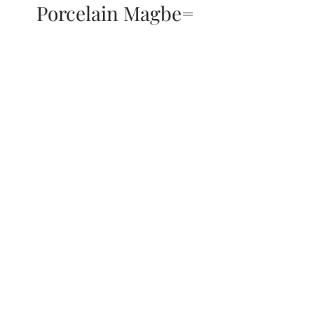
Porcelain Magbe=
THOR KIKI
Blog
More