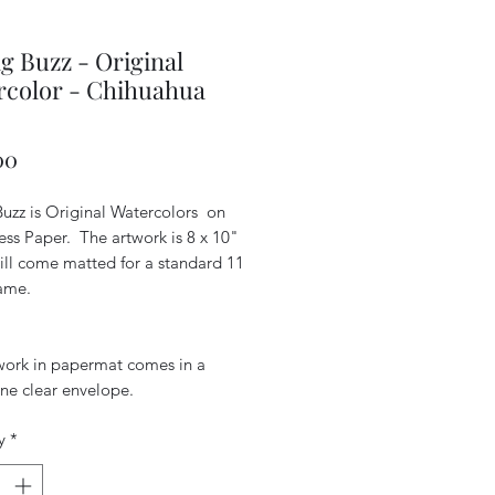
g Buzz - Original
rcolor - Chihuahua
Price
00
Buzz is Original Watercolors on
ess Paper. The artwork is 8 x 10"
ill come matted for a standard 11
rame.
work in papermat comes in a
ne clear envelope.
y
*