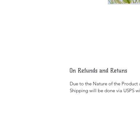
On Refunds and Retuns
Due to the Nature of the Product al
Shipping will be done via USPS wi