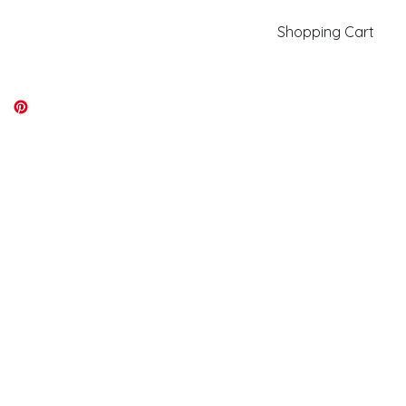
Shopping Cart
kiki@kikicolors.com
Log In