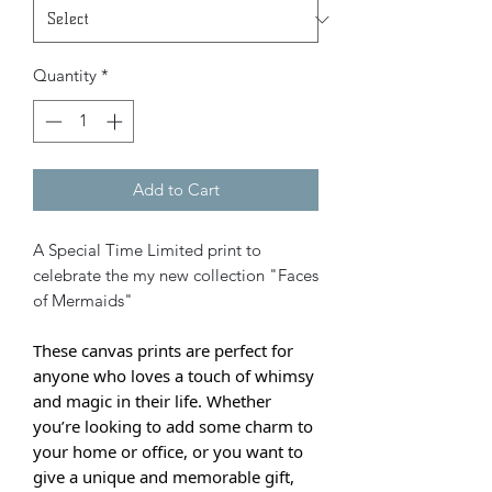
Quantity
*
Add to Cart
A Special Time Limited print to
celebrate the my new collection "Faces
of Mermaids"
These canvas prints are perfect for
anyone who loves a touch of whimsy
and magic in their life. Whether
you’re looking to add some charm to
your home or office, or you want to
give a unique and memorable gift,