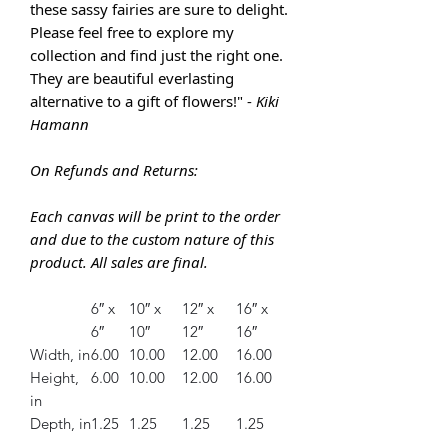
these sassy fairies are sure to delight.
Please feel free to explore my
collection and find just the right one.
They are
beautiful everlasting
alternative to a gift of flowers!" -
Kiki
Hamann
On Refunds and Returns:
Each canvas will be print to the order
and due to the custom nature of this
product. All sales are final.
6″ x
10″ x
12″ x
16″ x
6″
10″
12″
16″
Width, in
6.00
10.00
12.00
16.00
Height,
6.00
10.00
12.00
16.00
in
Depth, in
1.25
1.25
1.25
1.25