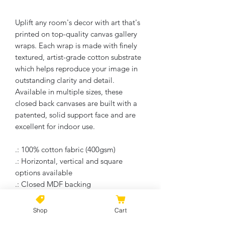
Uplift any room's decor with art that's
printed on top-quality canvas gallery
wraps. Each wrap is made with finely
textured, artist-grade cotton substrate
which helps reproduce your image in
outstanding clarity and detail.
Available in multiple sizes, these
closed back canvases are built with a
patented, solid support face and are
excellent for indoor use.
.: 100% cotton fabric (400gsm)
.: Horizontal, vertical and square
options available
.: Closed MDF backing
.: Built with a patented solid support
face
Shop
Cart
.: High image quality and detail