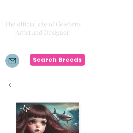
Kiki Colors
The official site of Celebrity
Artist and Designer:
K i k i H a m a n n
Search Breeds