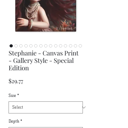
Stephanie - Canvas Print
- Gallery Style - Special
Edition
Price
$29.77
Size
*
Depth
*