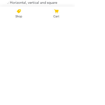
.: Horizontal, vertical and square
options available
.: Closed MDF backing
Shop
Cart
.: Built with a patented solid support
face
.: High image quality and detail
.: NB! For indoor use only
No Reviews Yet
Share your thoughts. Be the first to
leave a review.
Leave a Review