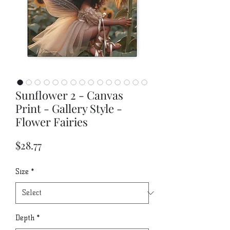
Sunflower 2 - Canvas
Print - Gallery Style -
Flower Fairies
Price
$28.77
Size
*
Depth
*