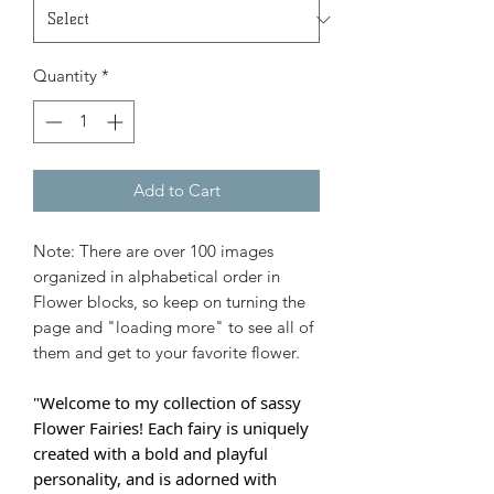
Quantity
*
Add to Cart
Note: There are over 100 images
organized in alphabetical order in
Flower blocks, so keep on turning the
page and "loading more" to see all of
them and get to your favorite flower.
"Welcome to my collection of sassy
Flower Fairies! Each fairy is uniquely
created with a bold and playful
personality, and is adorned with