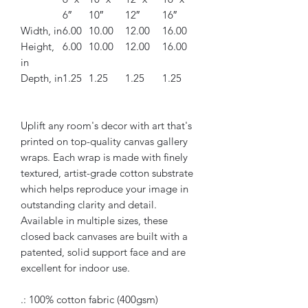
6″
10″
12″
16″
Width, in
6.00
10.00
12.00
16.00
Height,
6.00
10.00
12.00
16.00
in
Depth, in
1.25
1.25
1.25
1.25
Uplift any room's decor with art that's
printed on top-quality canvas gallery
wraps. Each wrap is made with finely
textured, artist-grade cotton substrate
which helps reproduce your image in
outstanding clarity and detail.
Available in multiple sizes, these
closed back canvases are built with a
patented, solid support face and are
excellent for indoor use.
.: 100% cotton fabric (400gsm)