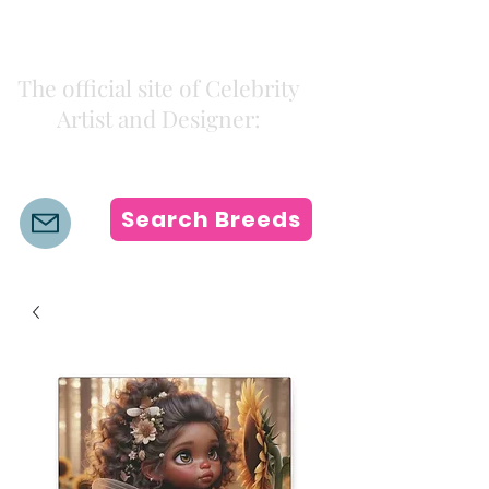
Kiki Colors
The official site of Celebrity
Artist and Designer:
K i k i H a m a n n
Search Breeds