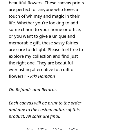
beautiful flowers. These canvas prints
are perfect for anyone who loves a
touch of whimsy and magic in their
life. Whether you’re looking to add
some charm to your home or office,
or you want to give a unique and
memorable gift, these sassy fairies
are sure to delight. Please feel free to
explore my collection and find just
the right one. They are
beautiful
everlasting alternative to a gift of
flowers!" -
Kiki Hamann
On Refunds and Returns:
Each canvas will be print to the order
and due to the custom nature of this
product. All sales are final.
6″ x
10″ x
12″ x
16″ x