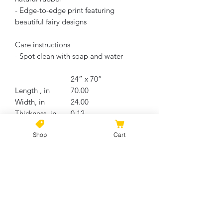
- Edge-to-edge print featuring
beautiful fairy designs
Care instructions
- Spot clean with soap and water
24” x 70”
Length , in
70.00
Width, in
24.00
Thickness, in
0.12
Size tolerance, in
0.50
Shop
Cart
No Reviews Yet
Share your thoughts. Be the first to
leave a review.