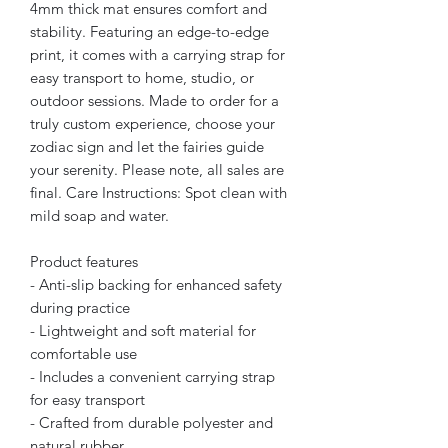
4mm thick mat ensures comfort and
stability. Featuring an edge-to-edge
print, it comes with a carrying strap for
easy transport to home, studio, or
outdoor sessions. Made to order for a
truly custom experience, choose your
zodiac sign and let the fairies guide
your serenity. Please note, all sales are
final. Care Instructions: Spot clean with
mild soap and water.
Product features
- Anti-slip backing for enhanced safety
during practice
- Lightweight and soft material for
comfortable use
- Includes a convenient carrying strap
for easy transport
- Crafted from durable polyester and
natural rubber