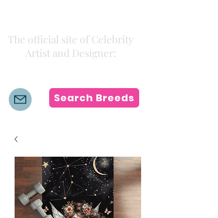
Kiki Colors
The official site of Celebrity
Artist and Designer:
K i k i H a m a n n
Search Breeds