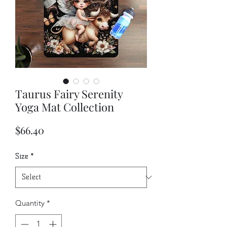
Taurus Fairy Serenity
Yoga Mat Collection
Price
$66.40
Size
*
Quantity
*