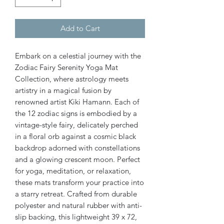
Add to Cart
Embark on a celestial journey with the
Zodiac Fairy Serenity Yoga Mat
Collection, where astrology meets
artistry in a magical fusion by
renowned artist Kiki Hamann. Each of
the 12 zodiac signs is embodied by a
vintage-style fairy, delicately perched
in a floral orb against a cosmic black
backdrop adorned with constellations
and a glowing crescent moon. Perfect
for yoga, meditation, or relaxation,
these mats transform your practice into
a starry retreat. Crafted from durable
polyester and natural rubber with anti-
slip backing, this lightweight 39 x 72,