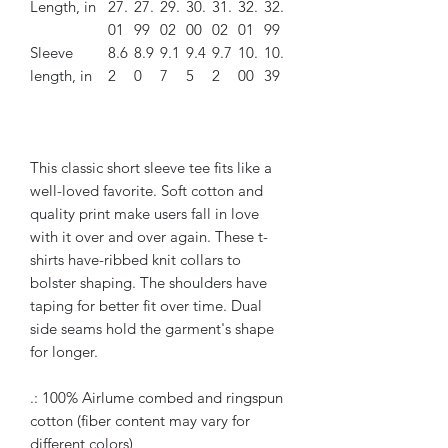
Length, in
27.
27.
29.
30.
31.
32.
32.
01
99
02
00
02
01
99
Sleeve
8.6
8.9
9.1
9.4
9.7
10.
10.
length, in
2
0
7
5
2
00
39
This classic short sleeve tee fits like a
well-loved favorite. Soft cotton and
quality print make users fall in love
with it over and over again. These t-
shirts have-ribbed knit collars to
bolster shaping. The shoulders have
taping for better fit over time. Dual
side seams hold the garment's shape
for longer.
.: 100% Airlume combed and ringspun
cotton (fiber content may vary for
different colors)