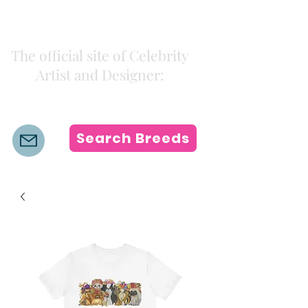
Kiki Colors
The official site of Celebrity
Artist and Designer:
K i k i H a m a n n
Search Breeds