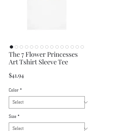
The 7 Flower Princesses
Art Tshirt Sleeve Tee
Price
$41.94
Color
*
Size
*