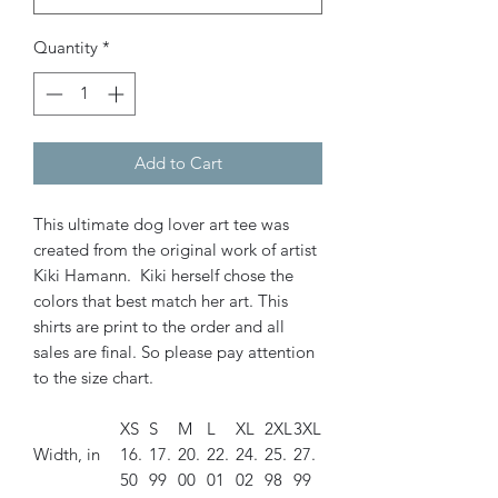
Quantity
*
Add to Cart
This ultimate dog lover art tee was
created from the original work of artist
Kiki Hamann. Kiki herself chose the
colors that best match her art. This
shirts are print to the order and all
sales are final. So please pay attention
to the size chart.
XS
S
M
L
XL
2XL
3XL
Width, in
16.
17.
20.
22.
24.
25.
27.
50
99
00
01
02
98
99