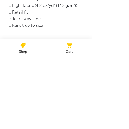
.: Light fabric (4.2 oz/yd² (142 g/m²))
.: Retail fit
.: Tear away label
.: Runs true to size
On Returns and Refunds
Shop
Cart
Due to the nature of this product, all
sales are final . These items are print to
the order and there will be no refunds
No Reviews Yet
or return on these items, unless there
Share your thoughts. Be the first to
is of course, manufacture error. Please
leave a review.
contact within a week of receiving your
product.
Leave a Review