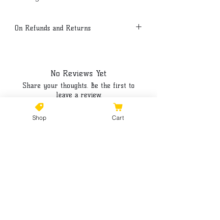
On Refunds and Returns
Due to the nature of this product, all
sales are final.
No Reviews Yet
Share your thoughts. Be the first to
leave a review.
Shop
Cart
Leave a Review
©2021 by Kiki Colors., all rights reserved, all designs and
artwork created by artist Kiki Hamann