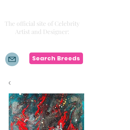
Kiki Colors
The official site of Celebrity
Artist and Designer:
K i k i H a m a n n
Search Breeds