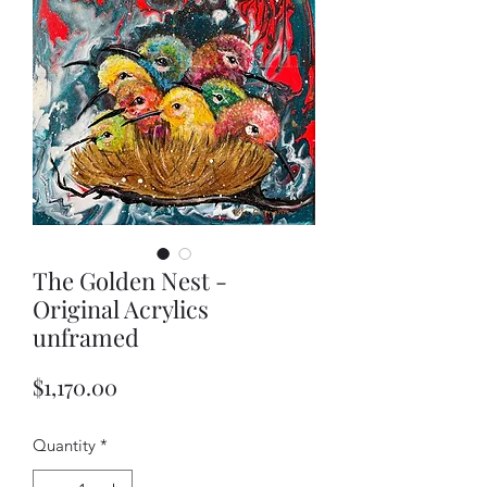
The Golden Nest -
Original Acrylics
unframed
Price
$1,170.00
Quantity
*