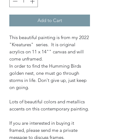
Add to Cart
This beautiful painting is from my 2022
"Kreatures" series. It is original
acrylics on 11 x 14"" canvas and will
come unframed.
In order to find the Humming Birds
golden nest, one must go through
storms in life. Don't give up, just keep
on going.
Lots of beautiful colors and metallics
accents on this contemporary painting.
If you are interested in buying it
framed, please send me a private
message to discuss frames.