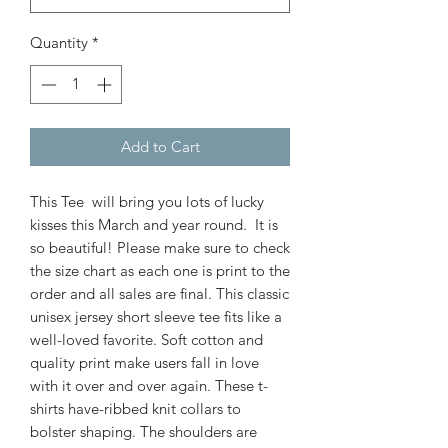
Quantity
*
Add to Cart
This Tee will bring you lots of lucky
kisses this March and year round. It is
so beautiful! Please make sure to check
the size chart as each one is print to the
order and all sales are final. This classic
unisex jersey short sleeve tee fits like a
well-loved favorite. Soft cotton and
quality print make users fall in love
with it over and over again. These t-
shirts have-ribbed knit collars to
bolster shaping. The shoulders are