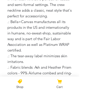
and semi-formal settings. The crew
neckline adds a classic, neat style that's
perfect for accessorizing.
.: Bella+Canvas manufactures all its
products in the US and internationally
in humane, no-sweat-shop, sustainable
way and is part of the Fair Labor
Association as well as Platinum WRAP
certified.
.: The tear-away label minimizes skin
irritations.
.: Fabric blends: Ash and Heather Prism
colors - 99% Airlume combed and ring-
spun cotton, 1% polyester; Heather
and Solid Blend colors - 52% cotton,
Shop
Cart
48% polyester; Athletic Heather and
Black Heather - 90% cotton, 10%
polyester.