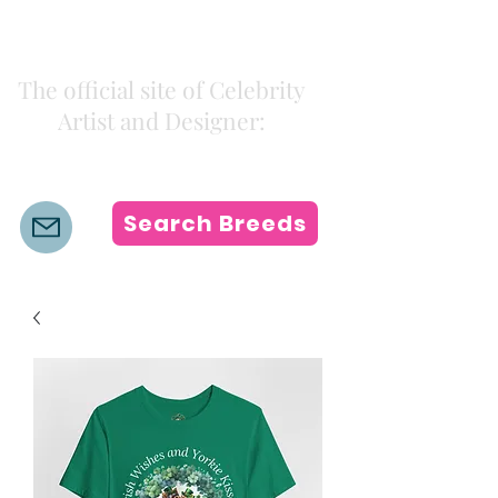
Kiki Colors
The official site of Celebrity
Artist and Designer:
K i k i H a m a n n
Search Breeds