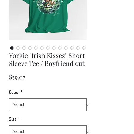
Yorkie "Irish Kisses" Short
Sleeve Tee / Boyfriend cut
Price
$39.07
Color
*
Size
*