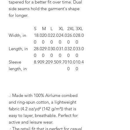
tapered for a better fit over time. Dual
side seams hold the garment's shape
for longer.
S
M
L
XL
2XL
3XL
Width, in
18.0
20.0
22.0
24.0
26.0
28.0
0
0
0
0
0
0
Length, in
28.0
29.0
30.0
31.0
32.0
33.0
0
0
0
0
0
0
Sleeve
8.90
9.20
9.50
9.70
10.0
10.4
length, in
0
0
.: Made with 100% Airlume combed
and ring-spun cotton, a lightweight
fabric (4.2 oz/yd² (142 g/m²)) that is
easy to layer, breathable. Perfect for
active and leisure wear.
.: The retail fit that is perfect for casual