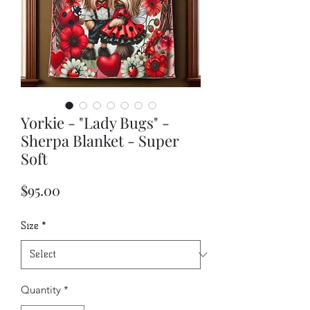
Yorkie - "Lady Bugs" -
Sherpa Blanket - Super
Soft
Price
$95.00
Size
*
Quantity
*