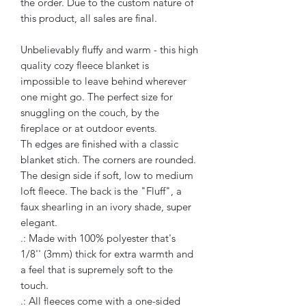
the order. Due to the custom nature of
this product, all sales are final.
Unbelievably fluffy and warm - this high
quality cozy fleece blanket is
impossible to leave behind wherever
one might go. The perfect size for
snuggling on the couch, by the
fireplace or at outdoor events.
Th edges are finished with a classic
blanket stich. The corners are rounded.
The design side if soft, low to medium
loft fleece. The back is the "Fluff", a
faux shearling in an ivory shade, super
elegant.
.: Made with 100% polyester that's
1/8'' (3mm) thick for extra warmth and
a feel that is supremely soft to the
touch.
.: All fleeces come with a one-sided