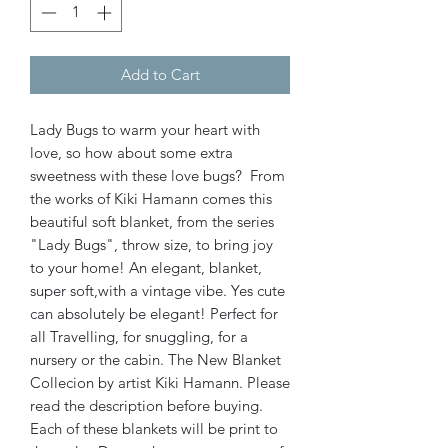
Add to Cart
Lady Bugs to warm your heart with
love, so how about some extra
sweetness with these love bugs? From
the works of Kiki Hamann comes this
beautiful soft blanket, from the series
"Lady Bugs", throw size, to bring joy
to your home! An elegant, blanket,
super soft,with a vintage vibe. Yes cute
can absolutely be elegant! Perfect for
all Travelling, for snuggling, for a
nursery or the cabin. The New Blanket
Collecion by artist Kiki Hamann. Please
read the description before buying.
Each of these blankets will be print to