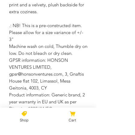
print and a velvety, plush backside for
extra coziness.
.: NB! This is a pre-constructed item.
Please allow for a size variance of +/-
3"
Machine wash on cold, Thumble dry on
low. Do not bleach or dry clean.
GPSR information
: HONSON
VENTURES LIMITED,
gpsr@honsonventures.com, 3, Gnaftis
House flat 102, Limassol, Mesa
Geitonia, 4003, CY
Product information
: Generic brand, 2
year warranty in EU and UK as per
Directive 1999/44/EC
Care instructions
: Wash the item only
Shop
Cart
cold machine wash with similar colors
garments using a gentle cycle. Tumble