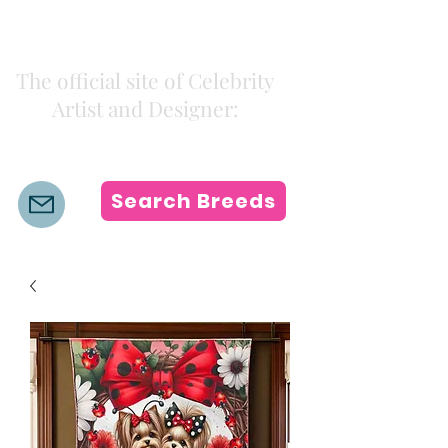
Kiki Colors
The official site of Celebrity
Artist and Designer:
K i k i H a m a n n
Search Breeds