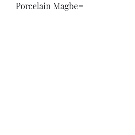
Porcelain Magbe=
THOR KIKI
Blog
More