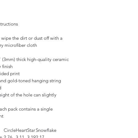
tructions
 wipe the dirt or dust off with a
ry microfiber cloth
" (3mm) thick high-quality ceramic
 finish
ided print
 and gold-toned hanging string
d
eight of the hole can slightly
ach pack contains a single
nt
Circle
Heart
Star
Snowflake
n
2.76
3.11
3.19
2.17