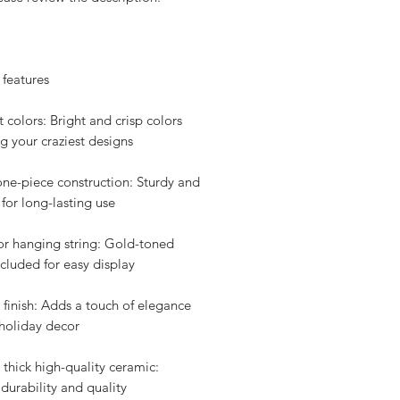
 features
t colors: Bright and crisp colors
g your craziest designs
one-piece construction: Sturdy and
for long-lasting use
for hanging string: Gold-toned
ncluded for easy display
 finish: Adds a touch of elegance
 holiday decor
 thick high-quality ceramic:
durability and quality