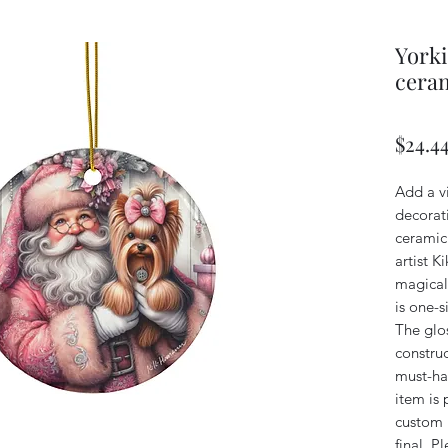
Yorki
ceram
$24.4
Add a v
decorati
ceramic
artist K
magical
is one-s
The glos
constru
must-ha
item is 
custom n
final. P