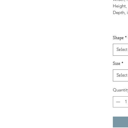
Height, 
Depth, 
Shape
*
Select
Size
*
Select
Quantit