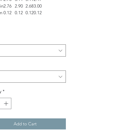
in
2.76
2.90
2.68
3.00
in
0.12
0.12
0.12
0.12
y
*
Add to Cart