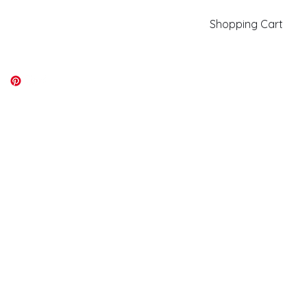
Shopping Cart
kiki@kikicolors.com
Log In