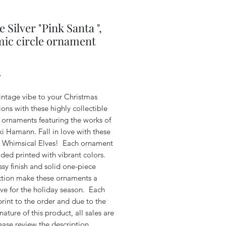
e Silver "Pink Santa ",
ic circle ornament
Price
4
intage vibe to your Christmas
ons with these highly collectible
 ornaments featuring the works of
iki Hamann. Fall in love with these
 Whimsical Elves! Each ornament
ided printed with vibrant colors.
sy finish and solid one-piece
ction make these ornaments a
ve for the holiday season. Each
print to the order and due to the
ature of this product, all sales are
lease review the description.