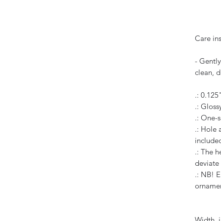
Care ins
- Gently
clean, d
.: 0.125
.: Glossy
.: One-s
.: Hole
include
.: The h
deviate
.: NB! E
orname
Width, i