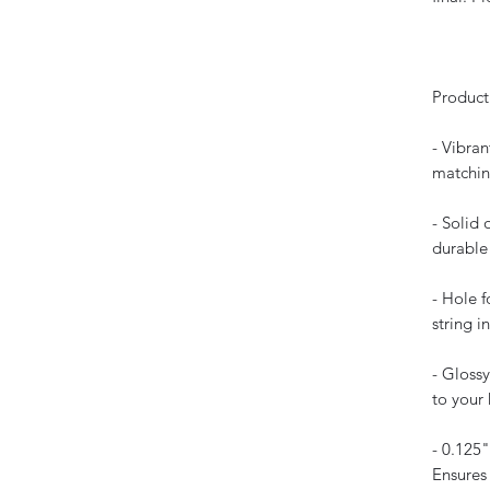
Product
- Vibran
matchin
- Solid 
durable 
- Hole 
string i
- Glossy
to your
- 0.125"
Ensures 