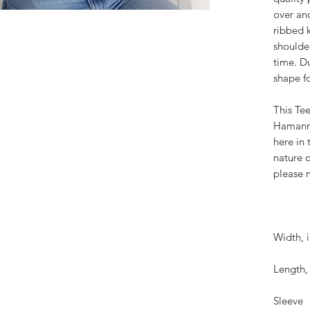
over and
ribbed k
shoulder
time. D
shape fo
This Tee
Hamann 
here in
nature o
please m
Width, i
Length, 
Sleeve