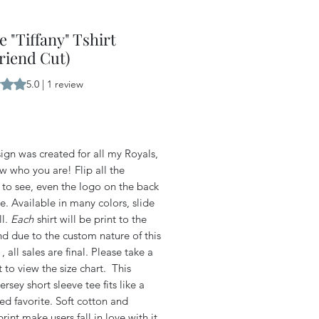
e "Tiffany" Tshirt
riend Cut)
s 5.0 out of five stars based on 1 review
5.0 | 1 review
Price
ign was created for all my Royals,
w who you are! Flip all the
 to see, even the logo on the back
te. Available in many colors, slide
ll.
Each
shirt will be print to the
d due to the custom nature of this
, all sales are final. Please take a
to view the size chart. This
Jersey short sleeve tee fits like a
ed favorite. Soft cotton and
print make users fall in love with it