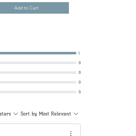
Add to Cart
1
0
0
0
0
 stars
Sort by:
Most Relevant