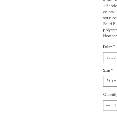
.: Fabri
colors 
spun co
Solid B
polyeste
Heather
Color
*
Select
Size
*
Select
Quantit