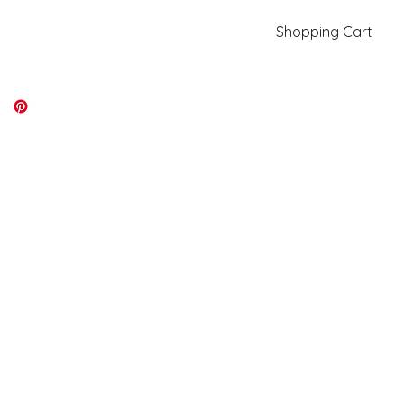
Shopping Cart
kiki@kikicolors.com
Log In