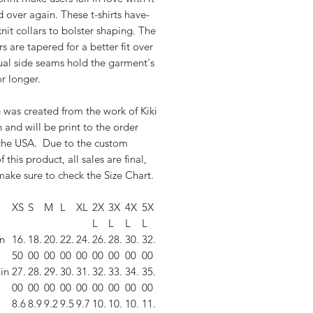
 over again. These t-shirts have-
nit collars to bolster shaping. The
s are tapered for a better fit over
ual side seams hold the garment's
r longer.
 was created from the work of Kiki
and will be print to the order
 the USA. Due to the custom
f this product, all sales are final,
ake sure to check the Size Chart.
XS
S
M
L
XL
2X
3X
4X
5X
L
L
L
L
n
16.
18.
20.
22.
24.
26.
28.
30.
32.
50
00
00
00
00
00
00
00
00
in
27.
28.
29.
30.
31.
32.
33.
34.
35.
00
00
00
00
00
00
00
00
00
8.6
8.9
9.2
9.5
9.7
10.
10.
10.
11.