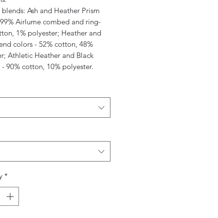
c blends: Ash and Heather Prism
- 99% Airlume combed and ring-
tton, 1% polyester; Heather and
lend colors - 52% cotton, 48%
r; Athletic Heather and Black
 - 90% cotton, 10% polyester.
y
*