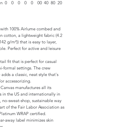
in
0
0
0
0
0
00
40
80
20
 with 100% Airlume combed and
n cotton, a lightweight fabric (4.2
142 g/m²)) that is easy to layer,
le. Perfect for active and leisure
tail fit that is perfect for casual
i-formal settings. The crew
 adds a classic, neat style that's
for accessorizing.
+Canvas manufactures all its
 in the US and internationally in
 no-sweat-shop, sustainable way
art of the Fair Labor Association as
 Platinum WRAP certified.
ear-away label minimizes skin
ns.