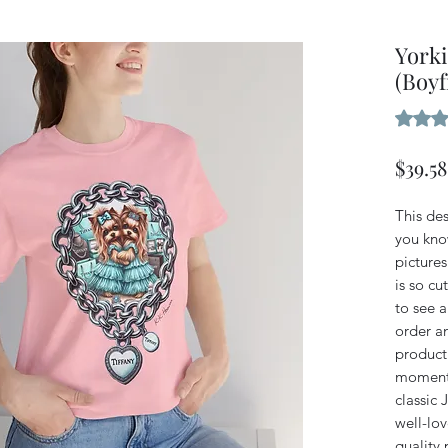
Yorki
(Boyf
Rating i
$39.58
This des
you kno
pictures
is so cu
to see a
order an
product 
moment 
classic 
well-lov
quality 