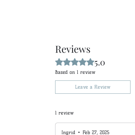
Reviews
5.0
Rated 5 out of 5 stars.
Based on 1 review
Leave a Review
1 review
Ingrid
•
Feb 27, 2025