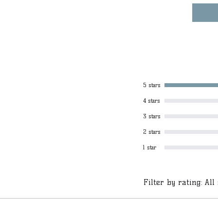
5 stars
4 stars
3 stars
2 stars
1 star
Filter by rating:
All