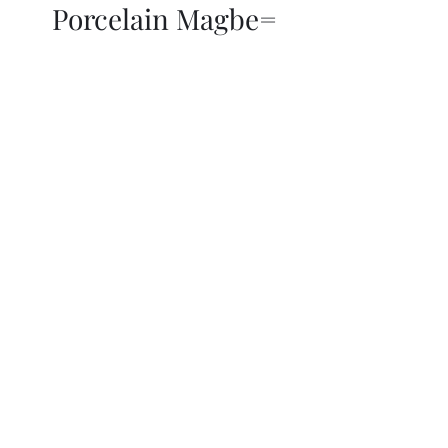
Porcelain Magbe=
THOR KIKI
Blog
More