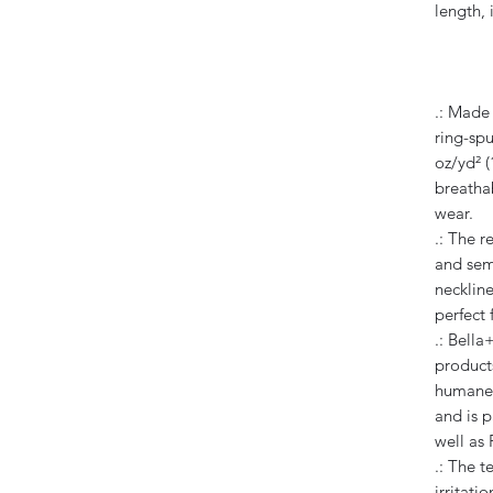
length, 
.: Made
ring-spu
oz/yd² (
breathab
wear.
.: The re
and sem
neckline
perfect 
.: Bella
products
humane,
and is p
well as
.: The t
irritatio