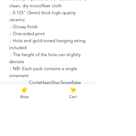
clean, dry microfiber cloth
.: 0.125" (3mm) thick high-quality
ceramic
.: Glossy finish
.: One-sided print
.: Hole and gold-toned hanging string
included
.: The height of the hole can slightly
deviate
.: NB! Each pack contains a single
ornament
Circle
Heart
Star
Snowflake
Width, in
2.76
3.11
3.19
2.17
Height, in
2.76
2.90
2.68
3.00
Shop
Cart
Depth, in
0.12
0.12
0.12
0.12
No Reviews Yet