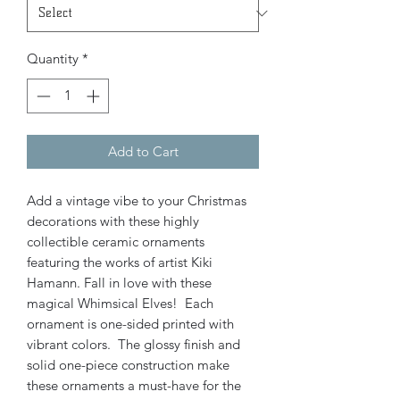
Quantity
*
Add to Cart
Add a vintage vibe to your Christmas
decorations with these highly
collectible ceramic ornaments
featuring the works of artist Kiki
Hamann. Fall in love with these
magical Whimsical Elves! Each
ornament is one-sided printed with
vibrant colors. The glossy finish and
solid one-piece construction make
these ornaments a must-have for the