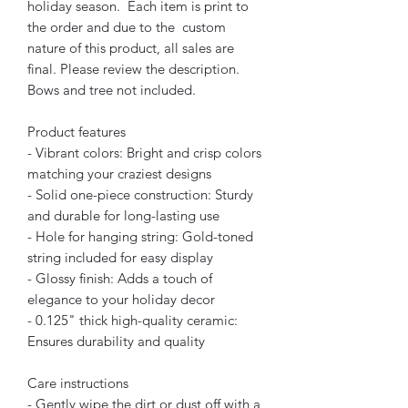
holiday season. Each item is print to
the order and due to the custom
nature of this product, all sales are
final. Please review the description.
Bows and tree not included.
Product features
- Vibrant colors: Bright and crisp colors
matching your craziest designs
- Solid one-piece construction: Sturdy
and durable for long-lasting use
- Hole for hanging string: Gold-toned
string included for easy display
- Glossy finish: Adds a touch of
elegance to your holiday decor
- 0.125" thick high-quality ceramic:
Ensures durability and quality
Care instructions
- Gently wipe the dirt or dust off with a