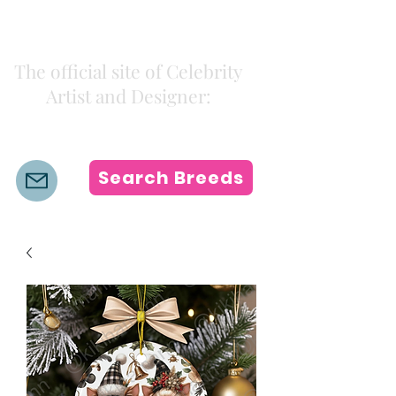
Kiki Colors
The official site of Celebrity
Artist and Designer:
K i k i H a m a n n
Search Breeds