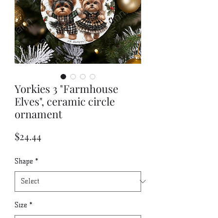
Yorkies 3 "Farmhouse
Elves", ceramic circle
ornament
Price
$24.44
Shape
*
Size
*