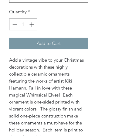
Quantity
*
Add to Cart
Add a vintage vibe to your Christmas
decorations with these highly
collectible ceramic ornaments
featuring the works of artist Kiki
Hamann. Fall in love with these
magical Whimsical Elves! Each
ornament is one-sided printed with
vibrant colors. The glossy finish and
solid one-piece construction make
these ornaments a must-have for the
holiday season. Each item is print to