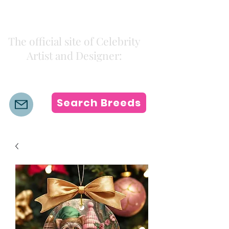
Kiki Colors
The official site of Celebrity
Artist and Designer:
K i k i H a m a n n
Search Breeds