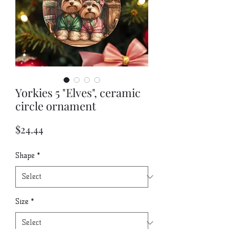
Yorkies 5 "Elves", ceramic
circle ornament
Price
$24.44
Shape
*
Size
*