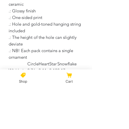
ceramic
.: Glossy finish
.: One-sided print
.: Hole and gold-toned hanging string
included
.: The height of the hole can slightly
deviate
.: NB! Each pack contains a single
ornament
Circle
Heart
Star
Snowflake
Width, in
2.76
3.11
3.19
2.17
Height, in
2.76
2.90
2.68
3.00
Shop
Cart
Depth, in
0.12
0.12
0.12
0.12
No Reviews Yet
Share your thoughts. Be the first to
leave a review.