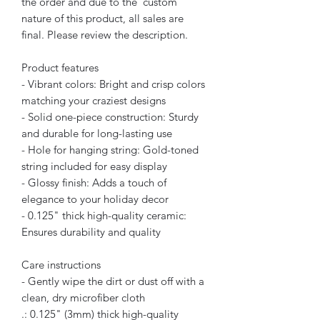
the order and due to the custom
nature of this product, all sales are
final. Please review the description.
Product features
- Vibrant colors: Bright and crisp colors
matching your craziest designs
- Solid one-piece construction: Sturdy
and durable for long-lasting use
- Hole for hanging string: Gold-toned
string included for easy display
- Glossy finish: Adds a touch of
elegance to your holiday decor
- 0.125" thick high-quality ceramic:
Ensures durability and quality
Care instructions
- Gently wipe the dirt or dust off with a
clean, dry microfiber cloth
.: 0.125" (3mm) thick high-quality