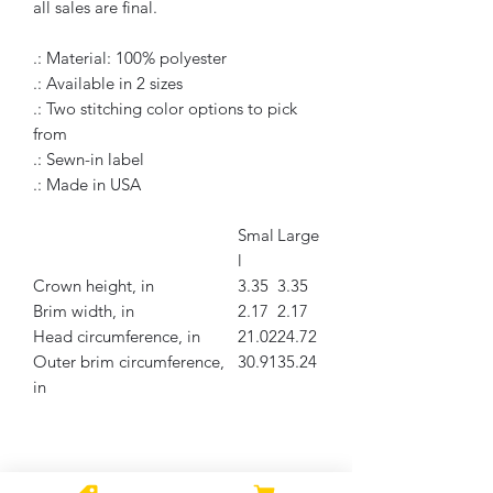
all sales are final.
.: Material: 100% polyester
.: Available in 2 sizes
.: Two stitching color options to pick
from
.: Sewn-in label
.: Made in USA
Smal
Large
l
Crown height, in
3.35
3.35
Brim width, in
2.17
2.17
Head circumference, in
21.02
24.72
Outer brim circumference,
30.91
35.24
in