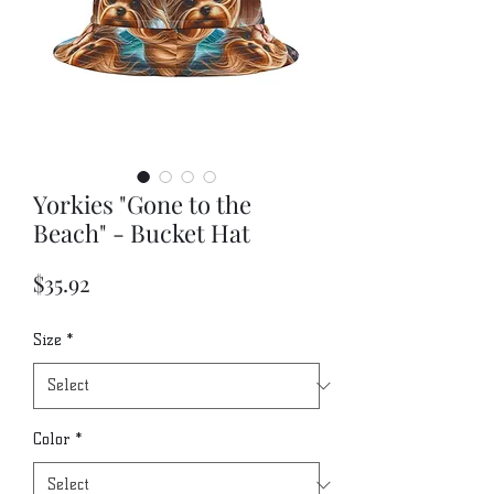
Yorkies "Gone to the
Beach" - Bucket Hat
Price
$35.92
Size
*
Color
*