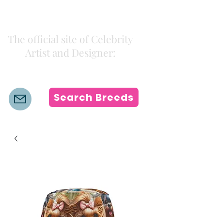
Kiki Colors
The official site of Celebrity
Artist and Designer:
K i k i H a m a n n
Search Breeds