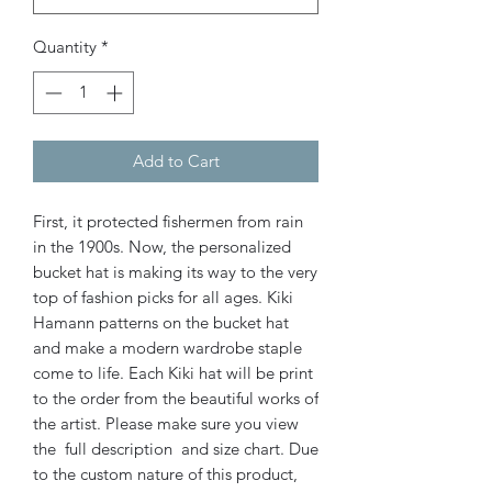
Quantity
*
Add to Cart
First, it protected fishermen from rain
in the 1900s. Now, the personalized
bucket hat is making its way to the very
top of fashion picks for all ages.
Kiki
Hamann patterns on the bucket hat
and make a modern wardrobe staple
come to life. Each Kiki hat will be print
to the order from the beautiful works of
the artist. Please make sure you view
the full description and size chart. Due
to the custom nature of this product,