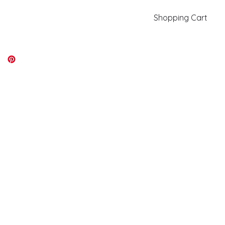
Shopping Cart
kiki@kikicolors.com
Log In