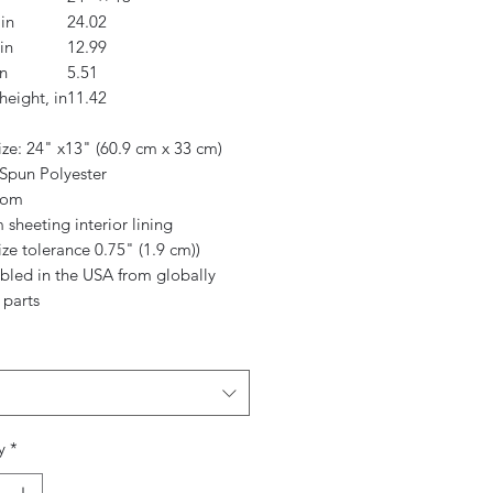
in
24.02
in
12.99
n
5.51
height, in
11.42
ize: 24" x13" (60.9 cm x 33 cm)
 Spun Polyester
ttom
 sheeting interior lining
ize tolerance 0.75" (1.9 cm))
mbled in the USA from globally
 parts
y
*