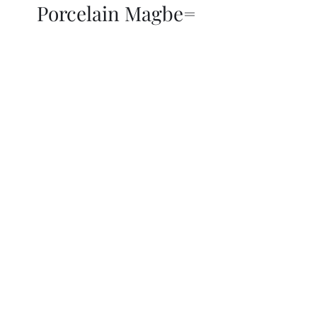
Porcelain Magbe=
THOR KIKI
Blog
More