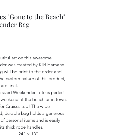
es "Gone to the Beach"
ender Bag
Price
utiful art on this awesome
er was created by Kiki Hamann.
 will be print to the order and
he custom nature of this product,
 are final.
rsized Weekender Tote is perfect
r weekend at the beach or in town.
for Cruises too! The wide-
, durable bag holds a generous
f personal items and is easily
its thick rope handles.
24" × 13"