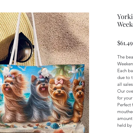
Yorki
Week
$61.49
The bea
Weekend
Each bag
due to t
all sales
Our ove
for you
Perfect 
mouthed
amount o
held by 