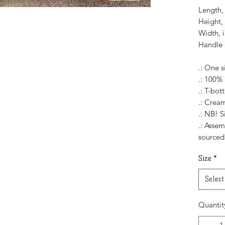
Length, 
Height, 
Width, i
Handle 
.: One s
.: 100%
.: T-bo
.: Cream
.: NB! S
.: Asse
sourced
Size
*
Select
Quantit