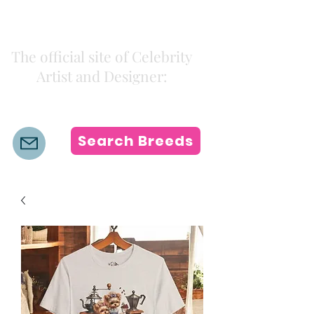
Kiki Colors
The official site of Celebrity
Artist and Designer:
K i k i H a m a n n
Search Breeds