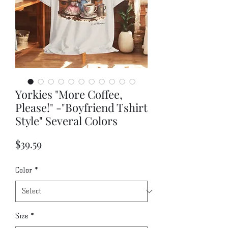
Yorkies "More Coffee,
Please!" -"Boyfriend Tshirt
Style" Several Colors
Price
$39.59
Color
*
Size
*