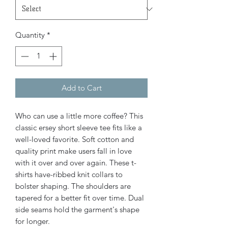
Quantity
*
Add to Cart
Who can use a little more coffee? This
classic ersey short sleeve tee fits like a
well-loved favorite. Soft cotton and
quality print make users fall in love
with it over and over again. These t-
shirts have-ribbed knit collars to
bolster shaping. The shoulders are
tapered for a better fit over time. Dual
side seams hold the garment's shape
for longer.