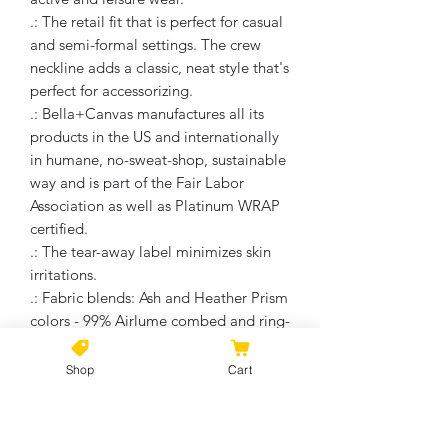
.: The retail fit that is perfect for casual
and semi-formal settings. The crew
neckline adds a classic, neat style that's
perfect for accessorizing.
.: Bella+Canvas manufactures all its
products in the US and internationally
in humane, no-sweat-shop, sustainable
way and is part of the Fair Labor
Association as well as Platinum WRAP
certified.
.: The tear-away label minimizes skin
irritations.
.: Fabric blends: Ash and Heather Prism
colors - 99% Airlume combed and ring-
spun cotton, 1% polyester; Heather
and Solid Blend colors - 52% cotton,
Shop
Cart
48% polyester; Athletic Heather and
Black Heather - 90% cotton, 10%
polyester.