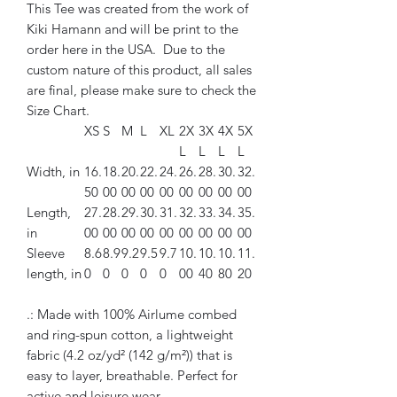
This Tee was created from the work of
Kiki Hamann and will be print to the
order here in the USA. Due to the
custom nature of this product, all sales
are final, please make sure to check the
Size Chart.
XS
S
M
L
XL
2X
3X
4X
5X
L
L
L
L
Width, in
16.
18.
20.
22.
24.
26.
28.
30.
32.
50
00
00
00
00
00
00
00
00
Length,
27.
28.
29.
30.
31.
32.
33.
34.
35.
in
00
00
00
00
00
00
00
00
00
Sleeve
8.6
8.9
9.2
9.5
9.7
10.
10.
10.
11.
length, in
0
0
0
0
0
00
40
80
20
.: Made with 100% Airlume combed
and ring-spun cotton, a lightweight
fabric (4.2 oz/yd² (142 g/m²)) that is
easy to layer, breathable. Perfect for
active and leisure wear.