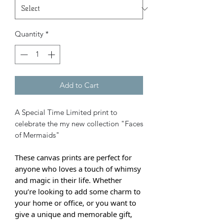
Quantity
*
Add to Cart
A Special Time Limited print to
celebrate the my new collection "Faces
of Mermaids"
These canvas prints are perfect for
anyone who loves a touch of whimsy
and magic in their life. Whether
you’re looking to add some charm to
your home or office, or you want to
give a unique and memorable gift,