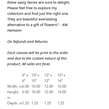
these sassy fairies are sure to delight.
Please feel free to explore my
collection and find just the right one.
They are
beautiful everlasting
alternative to a gift of flowers!" -
Kiki
Hamann
On Refunds and Returns:
Each canvas will be print to the order
and due to the custom nature of this
product. All sales are final.
6″ x
10″ x
12″ x
16″ x
6″
10″
12″
16″
Width, in
6.00
10.00
12.00
16.00
Height,
6.00
10.00
12.00
16.00
in
Depth, in
1.25
1.25
1.25
1.25