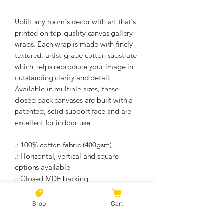
Uplift any room's decor with art that's
printed on top-quality canvas gallery
wraps. Each wrap is made with finely
textured, artist-grade cotton substrate
which helps reproduce your image in
outstanding clarity and detail.
Available in multiple sizes, these
closed back canvases are built with a
patented, solid support face and are
excellent for indoor use.
.: 100% cotton fabric (400gsm)
.: Horizontal, vertical and square
options available
.: Closed MDF backing
.: Built with a patented solid support
face
Shop
Cart
.: High image quality and detail