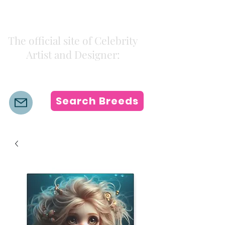
Kiki Colors
The official site of Celebrity
Artist and Designer:
K i k i H a m a n n
Search Breeds