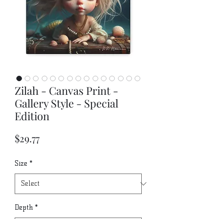
Zilah - Canvas Print -
Gallery Style - Special
Edition
Price
$29.77
Size
*
Depth
*