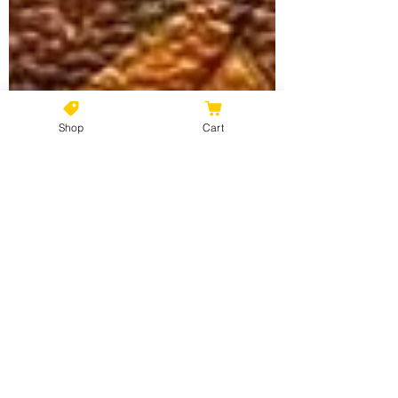
Shop
Cart