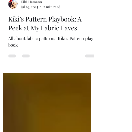
Kiki Hamann
Jul 29, 2025
2 min read
Kiki’s Pattern Playbook: A
Peek at My Fabric Faves
All about fabric patterns, Kiki's Pattern play
book