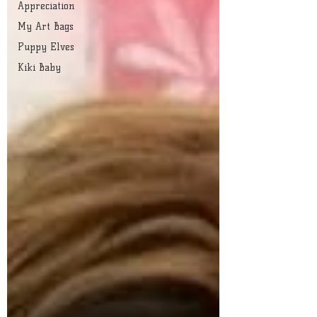
Appreciation
My Art Bags
Puppy Elves
Kiki Baby