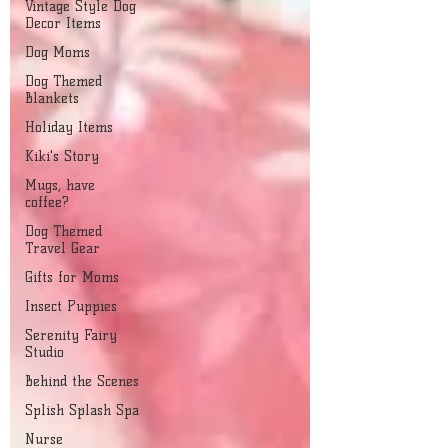
Vintage Style Dog
Decor Items
Dog Moms
Dog Themed
Blankets
Holiday Items
Kiki's Story
Mugs, have
coffee?
Dog Themed
Travel Gear
Gifts for Moms
Insect Puppies
Serenity Fairy
Studio
Behind the Scenes
Splish Splash Spa
Nurse