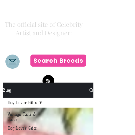
Kiki Colors
The official site of Celebrity
Artist and Designer:
K i k i H a m a n n
Search Breeds
Blog
Dog Lover Gifts
Vintage Tails &
Tales
Dog Lover Gifts