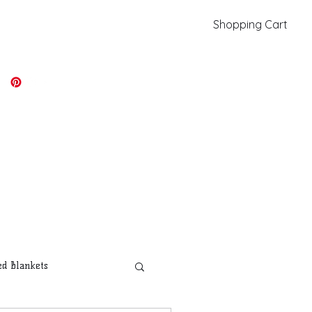
Shopping Cart
kiki@kikicolors.com
Log In
d Blankets