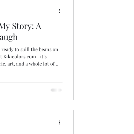
oms
Insect Puppies
My Story: A
Art Bags
Laugh
, ready to spill the beans on
ut Kikicolors.com—it’s
ric, art, and a whole lot of