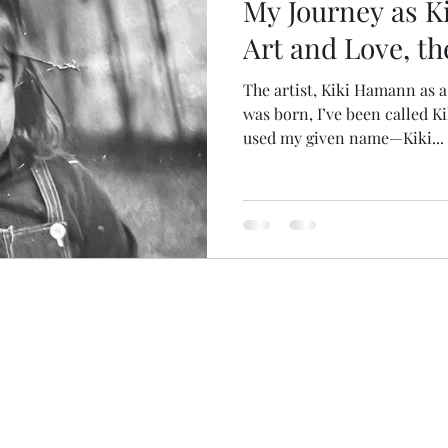
My Journey as Ki
Art and Love, th
The artist, Kiki Hamann as 
was born, I’ve been called K
used my given name—Kiki...