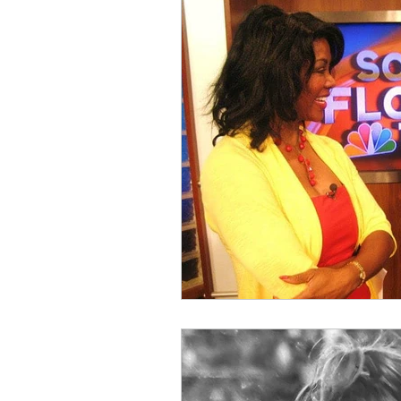
Holiday Items
Kiki's Story
Serenity Fairy Studio
Behind 
Puppy Elves
Kiki Baby