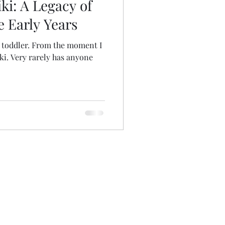
ki: A Legacy of
e Early Years
a toddler. From the moment I
iki. Very rarely has anyone