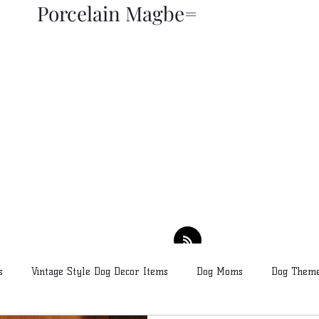
Porcelain Magbe=
THOR KIKI
Blog
More
s
Vintage Style Dog Decor Items
Dog Moms
Dog Theme