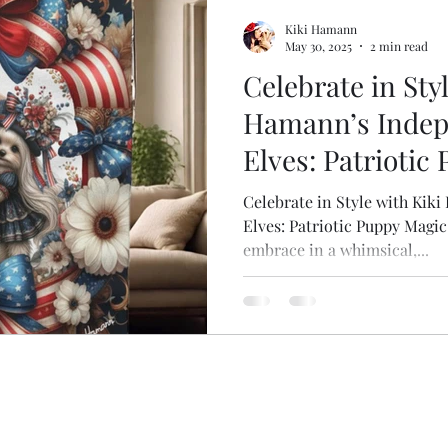
Mugs, have coffee?
Dog Themed Travel Gear
Gifts for M
Kiki Hamann
May 30, 2025
2 min read
Celebrate in Sty
the Scenes
Splish Splash Spa
Nurse Appreciation
My 
Hamann’s Inde
Elves: Patriotic
Celebrate in Style with Ki
Elves: Patriotic Puppy Magic!
embrace in a whimsical,...