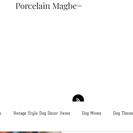
Porcelain Magbe=
THOR KIKI
Blog
More
s
Vintage Style Dog Decor Items
Dog Moms
Dog Theme