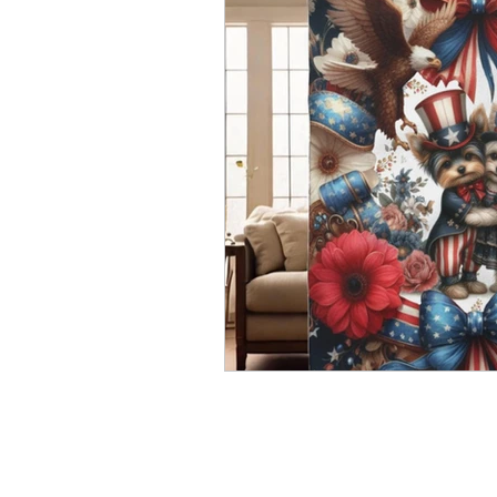
Holiday Items
Kiki's Story
Serenity Fairy Studio
Behind 
Puppy Elves
Kiki Baby