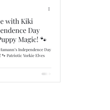
oms
Insect Puppies
le with Kiki
Art Bags
pendence Day
 Puppy Magic! 🐾
ki Hamann’s Independence Day
 🐾 Patriotic Yorkie Elves