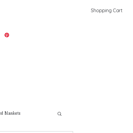
Shopping Cart
kiki@kikicolors.com
Log In
d Blankets